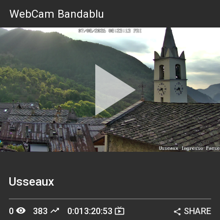
WebCam Bandablu
Pla
Vid
Usseaux
remove_red_eye
trending_up
live_tv
0
383
0:013:20:53
SHARE
share