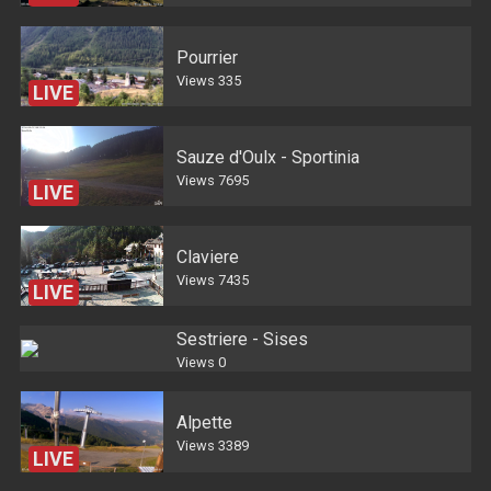
Pourrier
Views
335
LIVE
Sauze d'Oulx - Sportinia
Views
7695
LIVE
Claviere
Views
7435
LIVE
Sestriere - Sises
Views
0
Alpette
Views
3389
LIVE