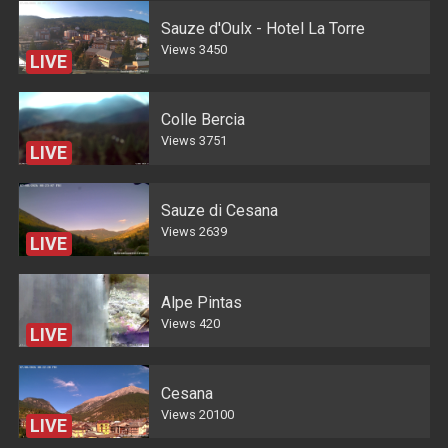
Sauze d'Oulx - Hotel La Torre
Views
3450
LIVE
Colle Bercia
Views
3751
LIVE
Sauze di Cesana
Views
2639
LIVE
Alpe Pintas
Views
420
LIVE
Cesana
Views
20100
LIVE