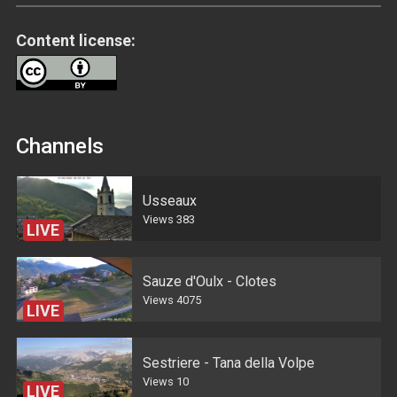
Content license:
Channels
Usseaux
Views
383
LIVE
Sauze d'Oulx - Clotes
Views
4075
LIVE
Sestriere - Tana della Volpe
Views
10
LIVE